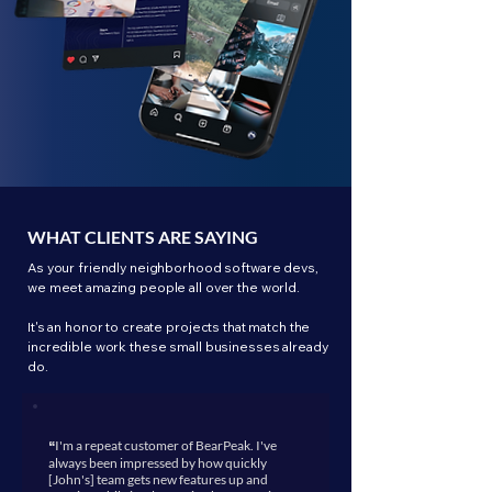
WHAT CLIENTS ARE SAYING
As your friendly neighborhood software devs,
we meet amazing people all over the world.
It's an honor to create projects that match the
incredible work these small businesses already
do.
“
I'm a repeat customer of BearPeak. I've
always been impressed by how quickly
[John's] team gets new features up and