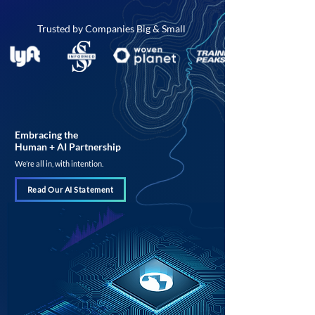
Trusted by Companies Big & Small
Embracing the
Human + AI Partnership
We’re all in, with intention.
Read Our AI Statement