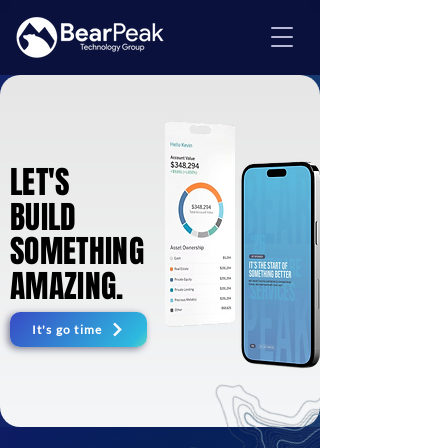
LET'S
LET'S
BUILD
BUILD
SOMETHING
SOMETHING
AMAZING.
AMAZING.
It's go time