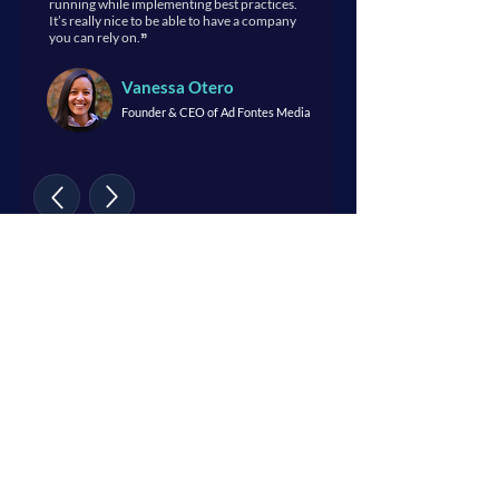
running while implementing best practices
.
It’s really nice to be able to have a company
you can rely on.
"
Vanessa Otero
Founder & CEO of Ad Fontes Media
Based in beautiful
Boulder, Colorado
Serving clients everywhere.
About Us