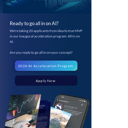
Ready to go all in on AI?
We're taking 20 applicants from idea to true MVP
in our inaugural acceleration program: All In on
AI.
Are you ready to go all in on your concept?
2026 AI Acceleration Program
Apply Now