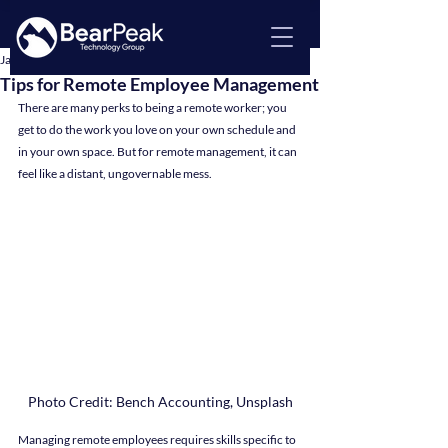
Jan 12, 2024
4 min read
Tips for Remote Employee Management
There are many perks to being a remote worker; you 
get to do the work you love on your own schedule and 
in your own space. But for remote management, it can 
feel like a distant, ungovernable mess.
Photo Credit: Bench Accounting, Unsplash
Managing remote employees requires skills specific to 