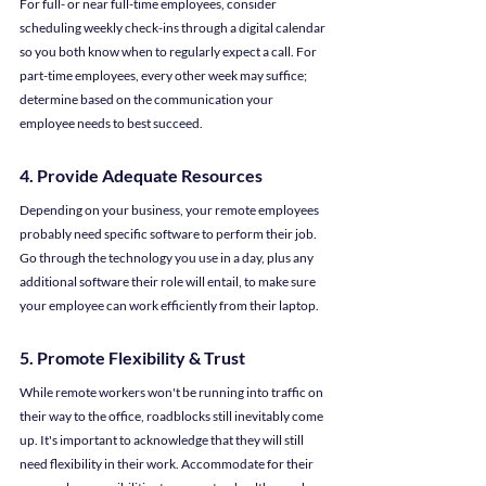
For full- or near full-time employees, consider 
scheduling weekly check-ins through a digital calendar 
so you both know when to regularly expect a call. For 
part-time employees, every other week may suffice; 
determine based on the communication your 
employee needs to best succeed.
4. Provide Adequate Resources
Depending on your business, your remote employees 
probably need specific software to perform their job. 
Go through the technology you use in a day, plus any 
additional software their role will entail, to make sure 
your employee can work efficiently from their laptop.
5. Promote Flexibility & Trust
While remote workers won't be running into traffic on 
their way to the office, roadblocks still inevitably come 
up. It's important to acknowledge that they will still 
need flexibility in their work. Accommodate for their 