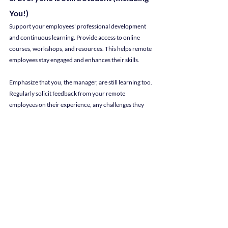
You!)
Support your employees' professional development 
and continuous learning. Provide access to online 
courses, workshops, and resources. This helps remote 
employees stay engaged and enhances their skills.
Emphasize that you, the manager, are still learning too. 
Regularly solicit feedback from your remote 
employees on their experience, any challenges they 
may be facing, and suggestions for improvement.
Perhaps the most important part is to utilize their 
feedback: Make adjustments and enhance their 
remote work environment to make your employees 
feel heard and seen, even when they're miles away.
Manage Remote Employees with 
Consideration
By implementing these tips, you can create a 