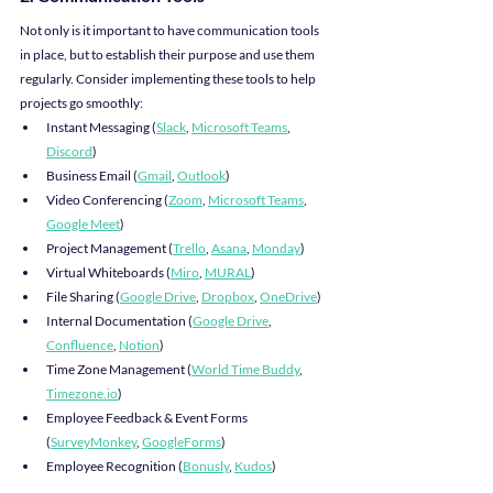
Not only is it important to have communication tools 
in place, but to establish their purpose and use them 
regularly. Consider implementing these tools to help 
projects go smoothly:
Instant Messaging (
Slack
, 
Microsoft Teams
, 
Discord
)
Business Email (
Gmail
, 
Outlook
)
Video Conferencing (
Zoom
, 
Microsoft Teams
, 
Google Meet
)
Project Management (
Trello
, 
Asana
, 
Monday
)
Virtual Whiteboards (
Miro
, 
MURAL
)
File Sharing (
Google Drive
, 
Dropbox
, 
OneDrive
)
Internal Documentation (
Google Drive
, 
Confluence
, 
Notion
)
Time Zone Management (
World Time Buddy
, 
Timezone.io
)
Employee Feedback & Event Forms 
(
SurveyMonkey
, 
GoogleForms
)
Employee Recognition (
Bonusly
, 
Kudos
)