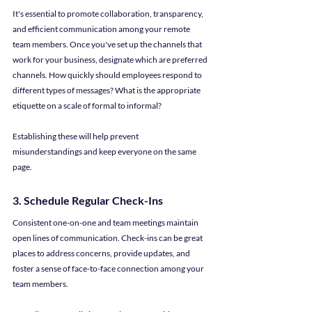
It's essential to promote collaboration, transparency, 
and efficient communication among your remote 
team members. Once you've set up the channels that 
work for your business, designate which are preferred 
channels. How quickly should employees respond to 
different types of messages? What is the appropriate 
etiquette on a scale of formal to informal?
Establishing these will help prevent 
misunderstandings and keep everyone on the same 
page.
3. Schedule Regular Check-Ins
Consistent one-on-one and team meetings maintain 
open lines of communication. Check-ins can be great 
places to address concerns, provide updates, and 
foster a sense of face-to-face connection among your 
team members.