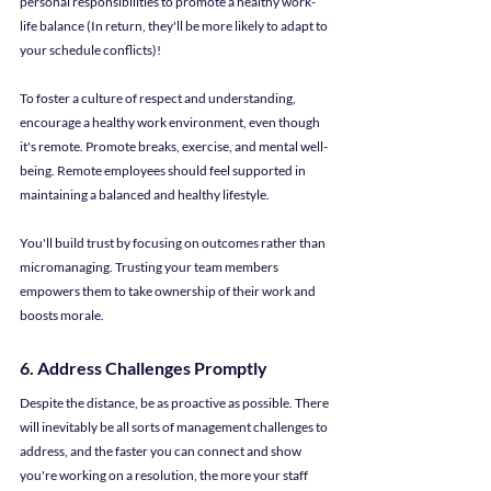
personal responsibilities to promote a healthy work-
life balance (In return, they'll be more likely to adapt to 
your schedule conflicts)!
To foster a culture of respect and understanding, 
encourage a healthy work environment, even though 
it's remote. Promote breaks, exercise, and mental well-
being. Remote employees should feel supported in 
maintaining a balanced and healthy lifestyle.
You'll build trust by focusing on outcomes rather than 
micromanaging. Trusting your team members 
empowers them to take ownership of their work and 
boosts morale.
6. Address Challenges Promptly
Despite the distance, be as proactive as possible. There 
will inevitably be all sorts of management challenges to 
address, and the faster you can connect and show 
you're working on a resolution, the more your staff 