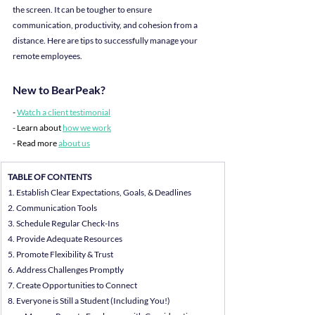
the screen. It can be tougher to ensure 
communication, productivity, and cohesion from a 
distance. Here are tips to successfully manage your 
remote employees.
New to BearPeak?
- 
Watch a client testimonial
- Learn about 
how we work
- Read more 
about us
TABLE OF CONTENTS
1. Establish Clear Expectations, Goals, & Deadlines
2. Communication Tools
3. Schedule Regular Check-Ins
4. Provide Adequate Resources
5. Promote Flexibility & Trust
6. Address Challenges Promptly
7. Create Opportunities to Connect
8. Everyone is Still a Student (Including You!)