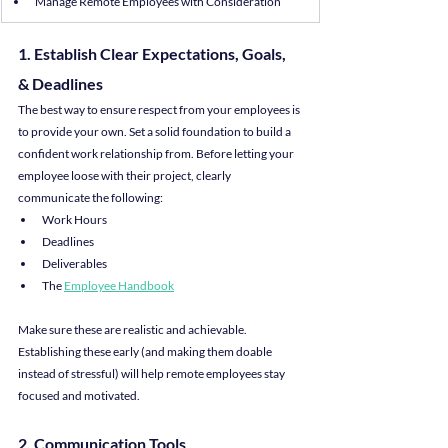
Manage Remote Employees with Consideration
1. Establish Clear Expectations, Goals, 
& Deadlines
The best way to ensure respect from your employees is 
to provide your own. Set a solid foundation to build a 
confident work relationship from. Before letting your 
employee loose with their project, clearly 
communicate the following:
Work Hours 
Deadlines
Deliverables
The 
Employee Handbook
Make sure these are realistic and achievable. 
Establishing these early (and making them doable 
instead of stressful) will help remote employees stay 
focused and motivated.
2. Communication Tools