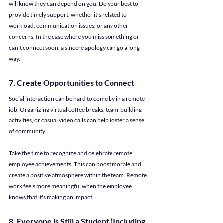
will know they can depend on 
y
ou. Do your best to 
provide timely support, whether it's related to 
workload, communication issues, or any other 
concerns. In the case where you miss something or 
can't connect soon, a sincere apology can go a long 
way.
7. Create Opportunities to Connect
Social interaction can be hard to come by in a remote 
job. Organizing virtual coffee breaks, team-building 
activities, or casual video calls can help foster a sense 
of community.
Take the time to recognize and celebrate remote 
employee achievements. This can boost morale and 
create a positive atmosphere within the team. Remote 
work feels more meaningful when the employee 
knows that it's making an impact.
8. Everyone is Still a Student (Including 