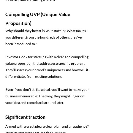
Compelling UVP (Unique Value 
Proposition)
Why should they invest in 
your 
startup? What makes 
you different from the hundreds of others they’ve 
been introduced to?
Investors look for startups with a clear and compelling 
value proposition that addresses a specific problem. 
They’ll assess your brand’s uniqueness and how well it 
differentiates from existing solutions.
Even if you don’t strike a deal, you’ll want to make your 
business memorable. That way, they might linger on 
your idea and come back around later.
Significant traction
Armed with a great idea, a clear plan, and an audience? 
Now investors want to see the numbers.