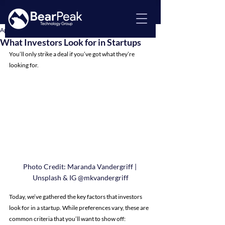
Apr 15, 2024
3 min read
What Investors Look for in Startups
You’ll only strike a deal if you’ve got what they’re 
looking for.
Photo Credit: Maranda Vandergriff | 
Unsplash & IG @mkvandergriff
Today, we’ve gathered the key factors that investors 
look for in a startup. While preferences vary, these are 
common criteria that you’ll want to show off: