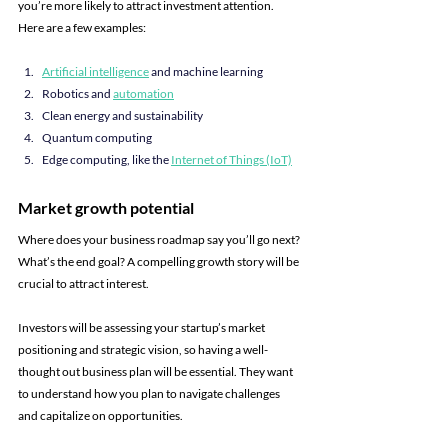
you’re more likely to attract investment attention. 
Here are a few examples:
Artificial intelligence
 and machine learning
Robotics and 
automation
Clean energy and sustainability
Quantum computing
Edge computing, like the 
Internet of Things (IoT)
Market growth potential
Where does your business roadmap say you’ll go next? 
What’s the end goal? A compelling growth story will be 
crucial to attract interest.
Investors will be assessing your startup’s market 
positioning and strategic vision, so having a well-
thought out business plan will be essential. They want 
to understand how you plan to navigate challenges 
and capitalize on opportunities.