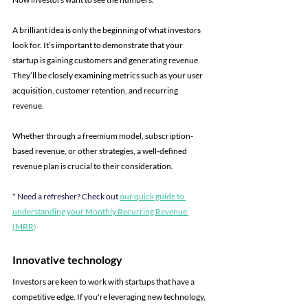
A brilliant idea is only the beginning of what investors 
look for. It’s important to demonstrate that your 
startup is gaining customers and generating revenue. 
They’ll be closely examining metrics such as your user 
acquisition, customer retention, and recurring 
revenue.
Whether through a freemium model, subscription-
based revenue, or other strategies, a well-defined 
revenue plan is crucial to their consideration.
* Need a refresher? Check out 
our quick guide to 
understanding your Monthly Recurring Revenue 
(MRR)
Innovative technology
Investors are keen to work with startups that have a 
competitive edge. If you're leveraging new technology, 