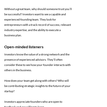
Without a great team, why should someone trust you’ll 
be successful? Investors want to see a capable and 
experienced founding team. They look for 
entrepreneurs with a track record of success, relevant 
industry expertise, and the ability to execute a 
business plan.
Open-minded listeners
Investors know the value of a strong network and the 
presence of experienced advisors. They’ll often 
consider these to see how your founder interacts with 
others in the business. 
How does your team get along with others? Who will 
be contributing strategic insights to the future of your 
startup?
Investors appreciate founders who are open to 
feedback and are willing to learn.