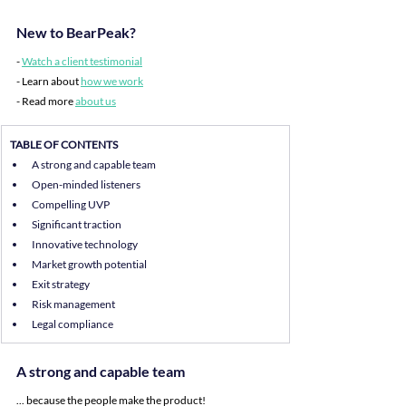
New to BearPeak?
- 
Watch a client testimonial
- Learn about 
how we work
- Read more 
about us
TABLE OF CONTENTS
A strong and capable team
Open-minded listeners
Compelling UVP
Significant traction
Innovative technology
Market growth potential
Exit strategy
Risk management
Legal compliance
A strong and capable team
... because the people make the product!