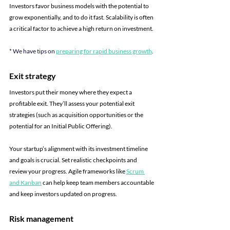
Investors favor business models with the potential to 
grow exponentially, and to do it fast. Scalability is often 
a critical factor to achieve a high return on investment.
* We have tips on 
preparing for rapid business growth
.
Exit strategy
Investors put their money where they expect a 
profitable exit. They’ll assess your potential exit 
strategies (such as acquisition opportunities or the 
potential for an Initial Public Offering). 
Your startup’s alignment with its investment timeline 
and goals is crucial. Set realistic checkpoints and 
review your progress. Agile frameworks like
Scrum 
and Kanban
can help keep team members accountable 
and keep investors updated on progress.
Risk management