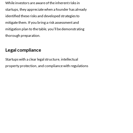
While investors are aware of the inherent risks in 
startups, they appreciate when a founder has already 
identified these risks and developed strategies to 
mitigate them. If you bring a risk assessment and 
mitigation plan to the table, you’ll be demonstrating 
thorough preparation.
Legal compliance
Startups with a clear legal structure, intellectual 
property protection, and compliance with regulations 
are viewed more favorably. Investors do their due 
diligence to make sure they're investing in a team and 
company that has all its paperwork in order.
This is a great opportunity to get back to the basics:
write or review your employee handbook
 and 
organize all of your 
business structure's
 legal 
requirements.