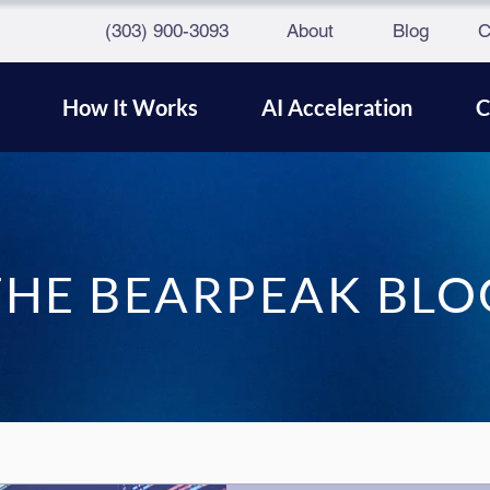
(303) 900-3093
About
Blog
C
How It Works
AI Acceleration
C
THE BEARPEAK BLO