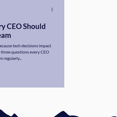
ry CEO Should
Team
because tech decisions impact
e three questions every CEO
 regularly...