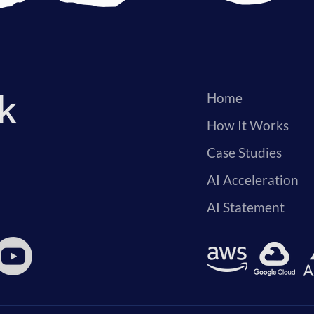
Home
How It Works
Case Studies
AI Acceleration
AI Statement