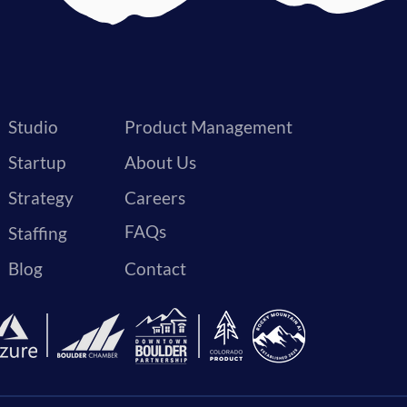
Studio
Product Management
Startup
About Us
Strategy
Careers
FAQs
Staffing
Blog
Contact