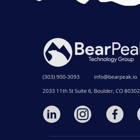
(303) 900-3093
info@bearpeak.io
2033 11th St Suite 6, Boulder, CO 80302