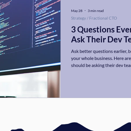
May 28
3 min read
Strategy / Fractional CTO
3 Questions Eve
Ask Their Dev 
Ask better questions earlier, 
your whole business. Here ar
should be asking their dev team