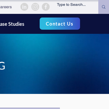
areers
Contact Us
ase Studies
G