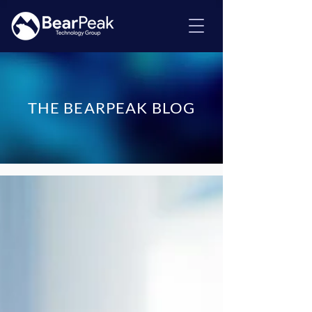
THE BEARPEAK BLOG