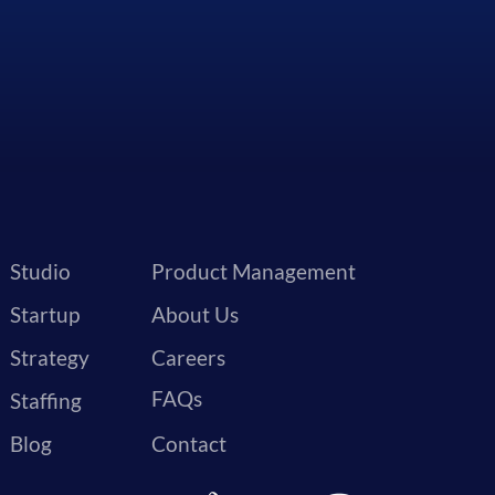
Studio
Product Management
Startup
About Us
Strategy
Careers
FAQs
Staffing
Blog
Contact