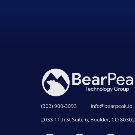
(303) 900-3093
info@bearpeak.io
2033 11th St Suite 6, Boulder, CO 80302