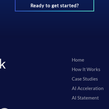
Ready to get started?
Home
How It Works
Case Studies
AI Acceleration
AI Statement