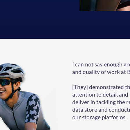
I can not say enough gr
and quality of work at 
[They] demonstrated the
attention to detail, and
deliver in tackling the 
data store and conducti
our storage platforms.