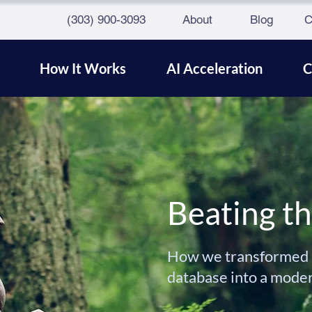
(303) 900-3093
About
Blog
C
How It Works
AI Acceleration
C
Beating t
How we transformed a
database into a mode