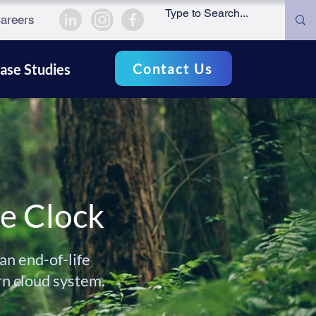
areers
Contact Us
ase Studies
he Clock
n end-of-life
rn cloud system.