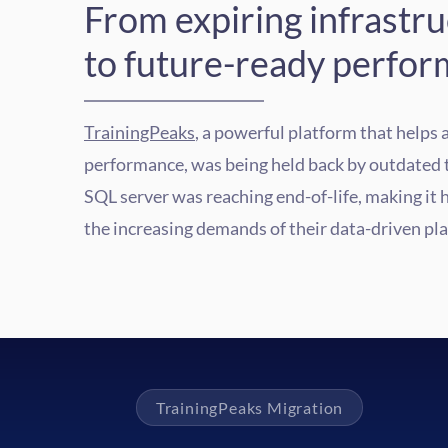
From expiring infrastr
to future-ready perfor
TrainingPeaks
, a powerful platform that helps 
performance, was being held back by outdated 
SQL server was reaching end-of-life, making it 
the increasing demands of their data-driven pl
TrainingPeaks Migration