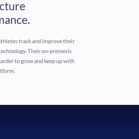
ucture
mance.
athletes track and improve their
technology.
Their on-premesis
harder to grow and keep up with
atform.