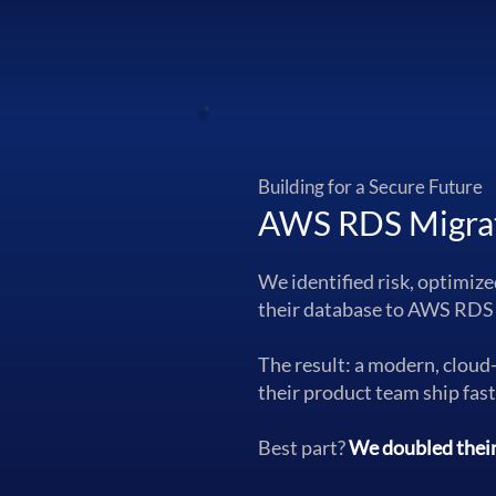
Building for a Secure Future
AWS RDS Migra
We identified risk, optimiz
their database to AWS RDS
The result: a modern, cloud
their product team ship fas
Best part?
We doubled their 