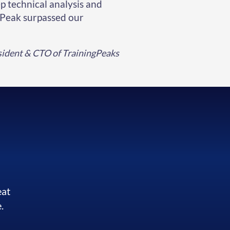
p technical analysis and
rPeak surpassed our
esident & CTO of TrainingPeaks
eat
.