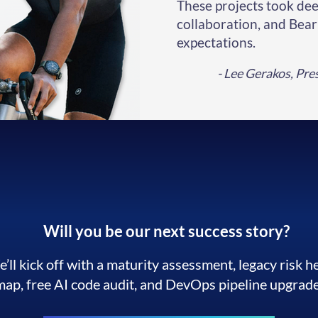
These projects took dee
collaboration, and Bea
expectations.
- Lee Gerakos, Pr
Will you be our next success story?
’ll kick off with a maturity assessment, legacy risk h
map, free AI code audit, and DevOps pipeline upgrade