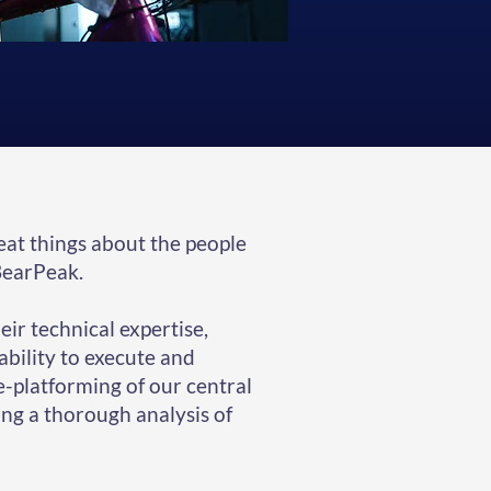
eat things about the people
BearPeak.
ir technical expertise,
 ability to execute and
re-platforming of our central
ng a thorough analysis of