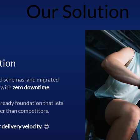
Our Solution
Our Solution
tion
ed schemas, and migrated
 with
zero downtime
.
-ready foundation that lets
ter than competitors.
delivery velocity.
😎