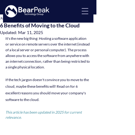
Jul 11, 2022
3 min read
6 Benefits of Moving to the Cloud
Updated:
Mar 11, 2025
It's the new big thing: Hosting a software application 
or service on remote servers over the internet (instead 
of a local server or personal computer). The process 
allows you to access the software from anywhere with 
an internet connection, rather than being restricted to 
a single physical location.
If the tech jargon doesn't convince you to move to the 
cloud, maybe these benefits will! Read on for 6 
excellent reasons you should move your company's 
software to the cloud.
This article has been updated in 2025 for current 
relevance.