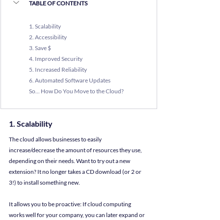
TABLE OF CONTENTS
1.
 Scalability
2.
 Accessibility
3
. Save $
4. 
Improved Security
5. 
Increased Reliability
6. 
Automated Software Updates
So... How Do You Move to the Cloud?
1. Scalability
The cloud allows businesses to easily 
increase/decrease the amount of resources they use, 
depending on their needs. Want to try out a new 
extension? It no longer takes a CD download (or 2 or 
3!) to install something new.
It allows you to be proactive: If cloud computing 
works well for your company, you can later expand or 