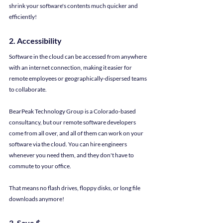
shrink your software's contents much quicker and 
efficiently!
2. Accessibility
Software in the cloud can be accessed from anywhere 
with an internet connection, making it easier for 
remote employees or geographically-dispersed teams 
to collaborate.
BearPeak Technology Group is a Colorado-based 
consultancy, but our remote software developers 
come from all over, and all of them can work on your 
software via the cloud. You can hire engineers 
whenever you need them, and they don't have to 
commute to your office.
That means no flash drives, floppy disks, or long file 
downloads anymore!
3. Save $