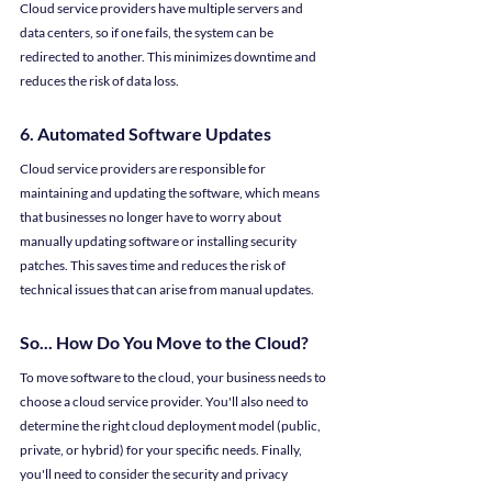
Cloud service providers have multiple servers and 
data centers, so if one fails, the system can be 
redirected to another. This minimizes downtime and 
reduces the risk of data loss.
6. Automated Software Updates
Cloud service providers are responsible for 
maintaining and updating the software, which means 
that businesses no longer have to worry about 
manually updating software or installing security 
patches. This saves time and reduces the risk of 
technical issues that can arise from manual updates.
So... How Do You Move to the Cloud?
To move software to the cloud, your business needs to 
choose a cloud service provider. You'll also need to 
determine the right cloud deployment model (public, 
private, or hybrid) for your specific needs. Finally, 
you'll need to consider the security and privacy 