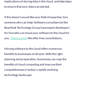
implications of storing data in the cloud, and take steps 
to ensure that your data is protected.
If this doesn't sound like your field of expertise, hire 
someone who can help! Software consultancies like 
BearPeak Technology Group have expert developers 
for hire who can move your software to the cloud for 
you. 
Check us out!
We offer free consultations.
Moving software to the cloud offers numerous 
benefits to businesses of all sizes. With the right 
planning and preparation, businesses can reap the 
benefits of cloud computing and improve their 
competitiveness in today's rapidly-evolving 
technology landscape.
It's important for us to disclose the multiple authors of 
this blog post: The original outline was written by 
chat.openai, an exciting new AI language model. The 
content was then edited and revised by Lindey Hoak.