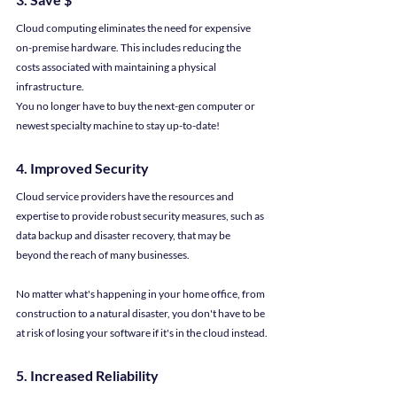
Cloud computing eliminates the need for expensive 
on-premise hardware. This includes reducing the 
costs associated with maintaining a physical 
infrastructure.
You no longer have to buy the next-gen computer or 
newest specialty machine to stay up-to-date!
4. Improved Security
Cloud service providers have the resources and 
expertise to provide robust security measures, such as 
data backup and disaster recovery, that may be 
beyond the reach of many businesses.
No matter what's happening in your home office, from 
construction to a natural disaster, you don't have to be 
at risk of losing your software if it's in the cloud instead.
5. Increased Reliability