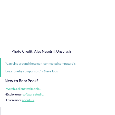
Photo Credit: Ales Nesetril, Unsplash
“Carrying around these non-connected computers is 
byzantine by comparison.”   - Steve Jobs
New to BearPeak?
- 
Watch a client testimonial
.
- Explore our 
software studio
.
- Learn more 
about us
.