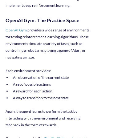
implement deep reinforcement learning:
OpenAI Gym : The Practice Space
OpenAI Gym
 provides a wide range of environments 
for testing reinforcement learning algorithms. These 
environments simulate a variety of tasks, such as 
controlling a robot arm, playing a game of Atari, or 
navigating a maze.
Each environment provides:
An observation of the current state
A set of possible actions
A reward for each action
A way to transition to the next state
Again, the agent learns to perform the task by 
interacting with the environment and receiving 
feedback in the form of rewards.