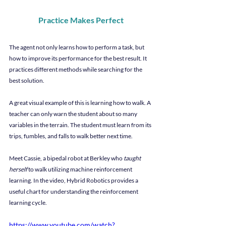
Practice Makes Perfect
The agent not only learns how to perform a task, but 
how to improve its performance for the best result. It 
practices different methods while searching for the 
best solution.
A great visual example of this is learning how to walk. A 
teacher can only warn the student about so many 
variables in the terrain. The student must learn from its 
trips, fumbles, and falls to walk better next time.
Meet Cassie, a bipedal robot at Berkley who 
taught 
herself
 to walk utilizing machine reinforcement 
learning. In the video, Hybrid Robotics provides a 
useful chart for understanding the reinforcement 
learning cycle.
https://www.youtube.com/watch?