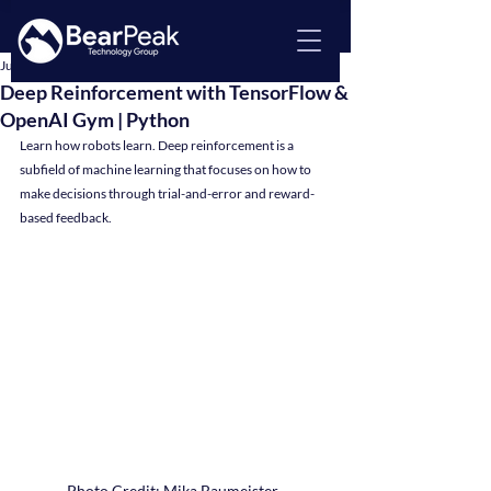
Jul 16, 2024
4 min read
Deep Reinforcement with TensorFlow &
OpenAI Gym | Python
Learn how robots learn. Deep reinforcement is a 
subfield of machine learning that focuses on how to 
make decisions through trial-and-error and reward-
based feedback.
Photo Credit: Mika Baumeister, 