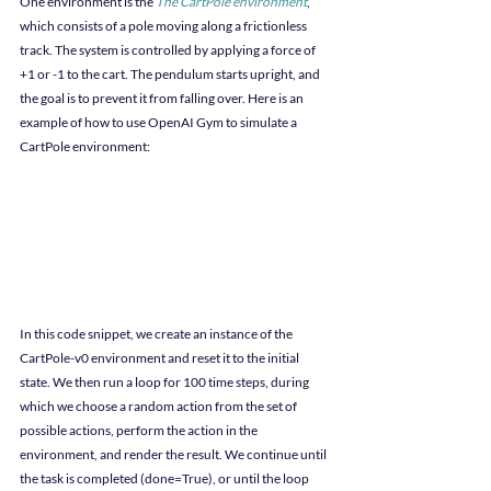
One environment is the 
The CartPole environment
, 
which consists of a pole moving along a frictionless 
track. The system is controlled by applying a force of 
+1 or -1 to the cart. The pendulum starts upright, and 
the goal is to prevent it from falling over. Here is an 
example of how to use OpenAI Gym to simulate a 
CartPole environment:
In this code snippet, we create an instance of the 
CartPole-v0 environment and reset it to the initial 
state. We then run a loop for 100 time steps, during 
which we choose a random action from the set of 
possible actions, perform the action in the 
environment, and render the result. We continue until 
the task is completed (done=True), or until the loop 