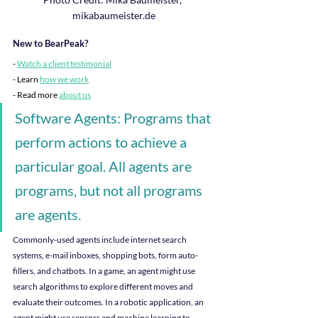
mikabaumeister.de
New to BearPeak?
-
Watch a client testimonial
- Learn 
how we work
- Read more
about us
Software Agents: Programs that 
perform actions to achieve a 
particular goal. All agents are 
programs, but not all programs 
are agents.
Commonly-used agents include internet search 
systems, e-mail inboxes, shopping bots, form auto-
fillers, and chatbots. In a game, an agent might use 
search algorithms to explore different moves and 
evaluate their outcomes. In a robotic application, an 
agent might use sensors and machine learning to 