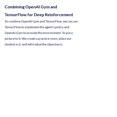
Combining OpenAI Gym and 
TensorFlow for Deep Reinforcement
To combine OpenAI Gym and TensorFlow, we can use 
TensorFlow to implement the agent's policy and 
OpenAI Gym to provide the environment. To put a 
picture to it: We create a practice room, place our 
student in it, and tell it what the objective is.
In the CartPole environment, we're challenging the 
software agent to balance the pole even when the cart 
is randomly moved back and forth on the track. The 
software agent tries again and again, learning what 
happens when it makes a wrong move, until it learns 
the best way to keep the pole balanced. Success!
Looking to add a Python Programmer to 
your team?
If this doesn't sound like your field of expertise, hire 