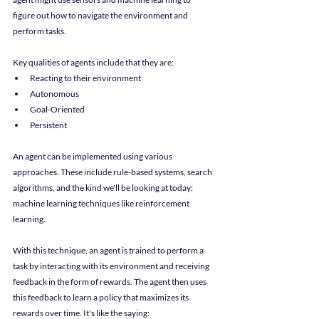
figure out how to navigate the environment and 
perform tasks.
Key qualities of agents include that they are:
Reacting to their environment
Autonomous
Goal-Oriented
Persistent
An agent can be implemented using various 
approaches. These include rule-based systems, search 
algorithms, and the kind we'll be looking at today: 
machine learning techniques like reinforcement 
learning.
With this technique, an agent is trained to perform a 
task by interacting with its environment and receiving 
feedback in the form of rewards. The agent then uses 
this feedback to learn a policy that maximizes its 
rewards over time. It's like the saying: