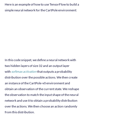
Here is an example of how to use TensorFlow to build a 
simple neural network for the CartPole environment:
In this code snippet, we define a neural network with 
two hidden layers of size 32 and an output layer 
with
softmax activation
 that outputs a probability 
distribution over the possible actions. We then create 
an instance of the CartPole-v0 environment and 
obtain an observation of the current state. We reshape 
the observation to match the input shape of the neural 
network and use it to obtain a probability distribution 
over the actions. We then choose an action randomly 
from this distribution.