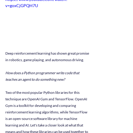
v=goxCjGPQH7U
Deep reinforcement learning has shown great promise 
in robotics, game playing, and autonomous driving.
How does a Python programmer write code that 
teaches an agent to do something new?
Two of the most popular Python libraries for this 
technique are OpenAI Gym and TensorFlow. OpenAI 
Gym is a toolkit for developing and comparing 
reinforcement learning algorithms, while TensorFlow 
is an open-source software library for machine 
learning and AI. Let's take a closer look at what that 
means and how these libraries can be used together to 