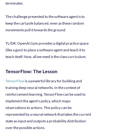
terminates.
The challenge presented to the software agent is to 
keep the cart pole balanced, even as these random 
movements pull it towards the ground.
TL/DR: OpenAi Gym provides a digital practice space 
(like a gym) to place a software agent and teach it to 
teach itself. Now, all we need is the class curriculum.
TensorFlow: The Lesson
TensorFlow
 is a powerful library for building and 
training deep neural networks. In the context of 
reinforcement learning, TensorFlow can be used to 
implement the agent's policy, which maps 
observations to actions. This policy can be 
represented by a neural network that takes the current 
state as input and outputs a probability distribution 
over the possible actions.