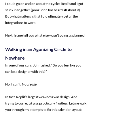
I could go on and on about the cycles Replit and I got 
stuck in together (poor John has heard all about it). 
But what matters is that I did ultimately get all the 
integrations to work.
Next, let me tell you what else wasn't going as planned.
Walking in an Agonizing Circle to 
Nowhere
In one of our calls, John asked: “Do you feel like you 
can be a designer with this?”
No. I can’t. Not 
really
.
In fact, Replit’s largest weakness was design. And 
trying to correct it was practically fruitless. Let me walk 
you through my attempts to fix this calendar layout: