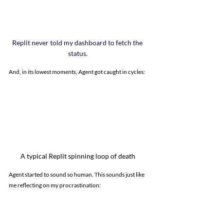
Replit never told my dashboard to fetch the 
status.
And, in its lowest moments, Agent got caught in cycles:
A typical Replit spinning loop of death
Agent started to sound so human. This sounds just like 
me reflecting on my procrastination: