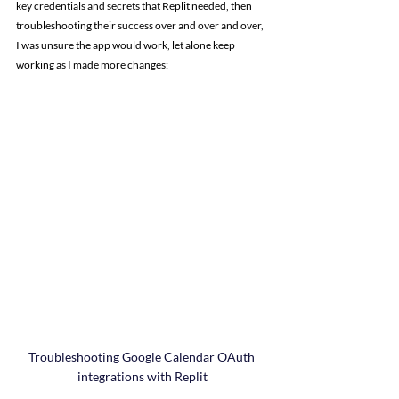
key credentials and secrets that Replit needed, then 
troubleshooting their success over and over and over, 
I was unsure the app would work, let alone keep 
working as I made more changes:
Troubleshooting Google Calendar OAuth 
integrations with Replit