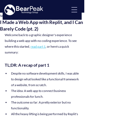
Sep 30, 2025
4 min read
I Made a Web App with Replit, and I Can
Barely Code (pt. 2)
Welcome back to a graphic designer's experience 
building a web app with no coding experience. To see 
where this started, 
read part 1
, or here's a quick 
summary:
TL;DR: A recap of part 1
Despite no software development skills, I was able 
to design what looked like a functional framework 
of a website, from scratch.
The idea: A web app to connect business 
professionals for lunch.
The outcome so far: A pretty exterior but no 
functionality.
All the heavy lifting is being performed by Replit's 