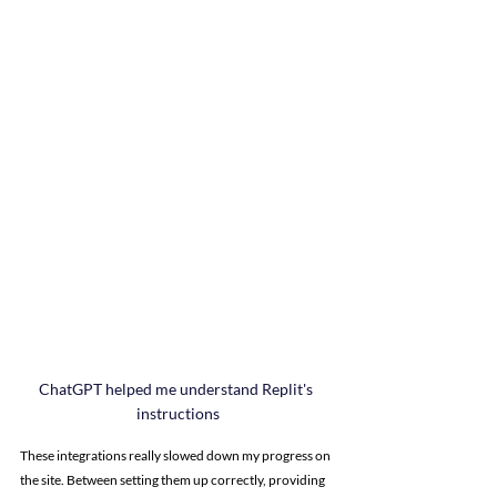
ChatGPT helped me understand Replit's 
instructions
These integrations really slowed down my progress on 
the site. Between setting them up correctly, providing 