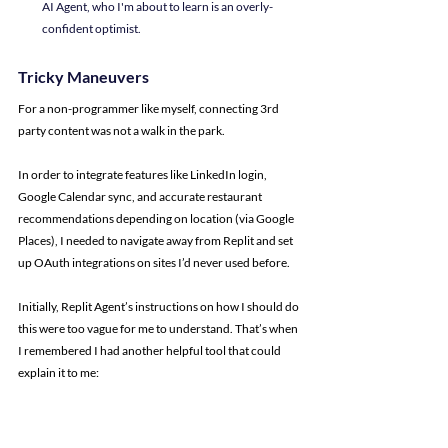
AI Agent, who I'm about to learn is an overly-
confident optimist.
Tricky Maneuvers
For a non-programmer like myself, connecting 3rd 
party content was not a walk in the park.
In order to integrate features like LinkedIn login, 
Google Calendar sync, and accurate restaurant 
recommendations depending on location (via Google 
Places), I needed to navigate away from Replit and set 
up OAuth integrations on sites I’d never used before.
Initially, Replit Agent’s instructions on how I should do 
this were too vague for me to understand. That’s when 
I remembered I had another helpful tool that could 
explain it to me: