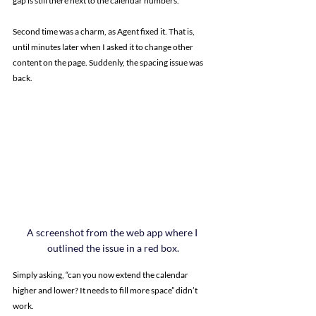
gap is still there next to the calendar numbers.”
Second time was a charm, as Agent fixed it. That is, 
until minutes later when I asked it to change other 
content on the page. Suddenly, the spacing issue was 
back.
A screenshot from the web app where I 
outlined the issue in a red box.
Simply asking, “can you now extend the calendar 
higher and lower? It needs to fill more space” didn’t 
work.