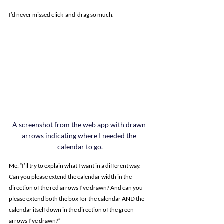
I’d never missed click-and-drag so much.
A screenshot from the web app with drawn 
arrows indicating where I needed the 
calendar to go.
Me: “I’ll try to explain what I want in a different way. 
Can you please extend the calendar width in the 
direction of the red arrows I’ve drawn? And can you 
please extend both the box for the calendar AND the 
calendar itself down in the direction of the green 
arrows I’ve drawn?”