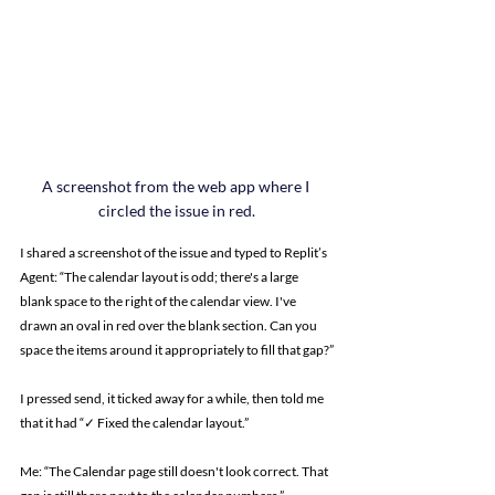
A screenshot from the web app where I 
circled the issue in red.
I shared a screenshot of the issue and typed to Replit’s 
Agent: “The calendar layout is odd; there's a large 
blank space to the right of the calendar view. I've 
drawn an oval in red over the blank section. Can you 
space the items around it appropriately to fill that gap?”
I pressed send, it ticked away for a while, then told me 
that it had “✓ Fixed the calendar layout.”
Me: “The Calendar page still doesn't look correct. That 