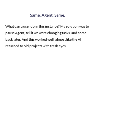
Same, Agent. Same.
What can a user do in this instance? My solution was to 
pause Agent, tell it we were changing tasks, and come 
back later. And this worked well, almost like the AI 
returned to old projects with fresh eyes.
Working in circles? Let's come back to it later.
This was actually my best bet with any Replit issue: 
if 
we found ourselves down a troubleshooting rabbit 
hole, we’d climb out with the plan to solve it later.
This worked on everything from LinkedIn and Google 
Places integrations (where we genuinely needed to 