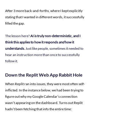
After 3 more back-and-forths, where I kept explicitly 
stating that I wanted in different words, it successfully 
filled the gap.
The lesson here? 
AI is truly non-deterministic, and I 
think this applies to how it responds 
and
 how it 
understands.
 Just like people, sometimes it needed to 
hear an instruction more than once to successfully 
follow it.
Down the Replit Web App Rabbit Hole
When Replit ran into issues, they were most often self-
inflicted. In the instance below, we had been trying to 
figure out why my Google Calendar’s connection 
wasn’t appearing on the dashboard. Turns out Replit 
hadn’t been fetching that info the entire time: