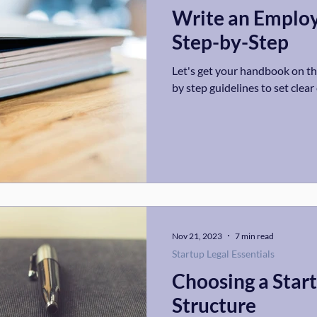
Write an Emplo
Step-by-Step
Let's get your handbook on the
by step guidelines to set clea
Nov 21, 2023
7 min read
Startup Legal Essentials
Choosing a Star
Structure