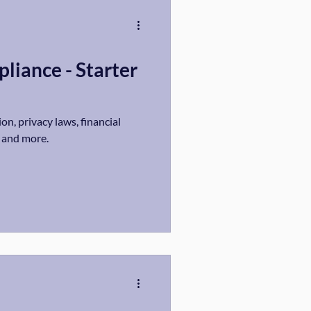
liance - Starter
on, privacy laws, financial
, and more.