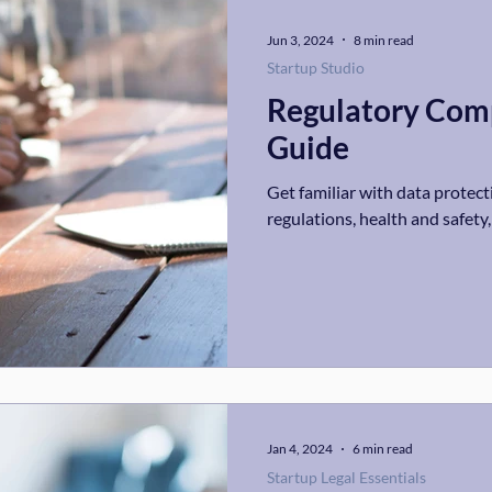
Jun 3, 2024
8 min read
Startup Studio
Regulatory Comp
Guide
Get familiar with data protecti
regulations, health and safety
Jan 4, 2024
6 min read
Startup Legal Essentials