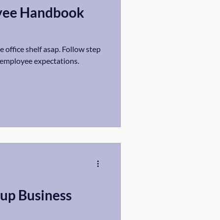
yee Handbook
 office shelf asap. Follow step
r employee expectations.
tup Business