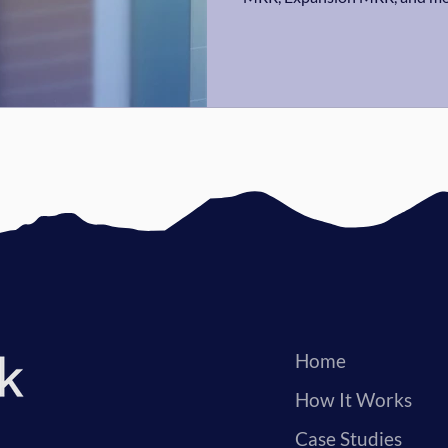
Home
How It Works
Case Studies