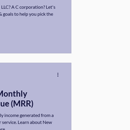
 LLC? A C corporation? Let's
& goals to help you pick the
Monthly
nue (MRR)
ly income generated from a
r service. Learn about New
re.