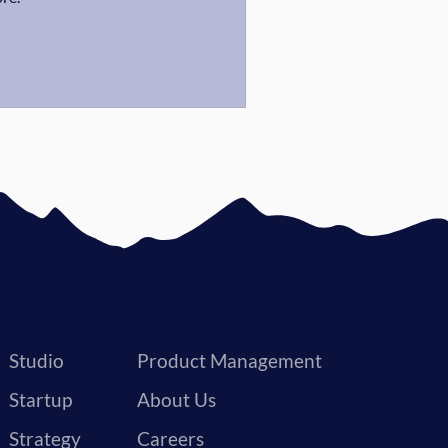
Studio
Product Management
Startup
About Us
Strategy
Careers