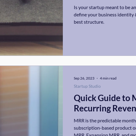
Is your startup meant to be an
define your business identity 
best structure.
Sep 26, 2023
4 min read
Startup Studio
Quick Guide to 
Recurring Reve
MRR is the predictable month
subscription-based product o
MRR, Expansion MRR, and mo