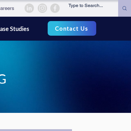
areers
Contact Us
ase Studies
G