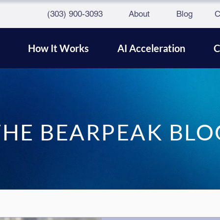
(303) 900-3093
About
Blog
C
How It Works
AI Acceleration
C
THE BEARPEAK BLO