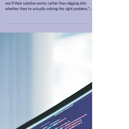
"A lot of companies become heavily married to finding
out if their solution works rather than digging into
whether they're actually solving the right problem,"
Trevor says. "Many founders interview customers
hoping to validate an idea." He recommends that
instead, they should be validating the existence,
frequency, and importance of the problem itself. It's a
subtle but critical difference.