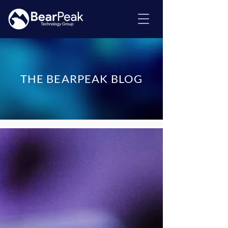
THE BEARPEAK BLOG