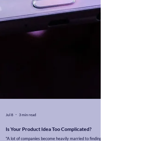
Jul 8
3 min read
Is Your Product Idea Too Complicated?