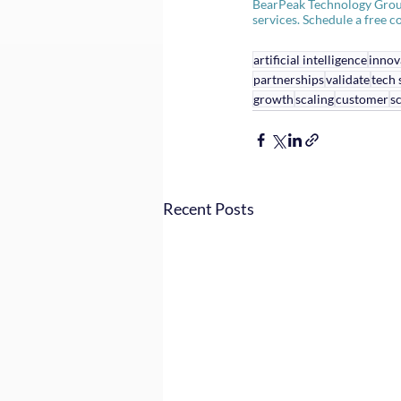
BearPeak Technology Group i
services. Schedule a free co
artificial intelligence
innov
partnerships
validate
tech 
growth
scaling
customer
sc
Recent Posts