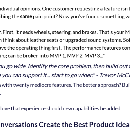
individual opinions. One customer requesting a feature isn'
bing the 
same 
pain point? Now you've found something wo
. First, it needs wheels, steering, and brakes. That's your 
n think about leather seats or upgraded sound systems. So
ve the operating thing first. The performance features com
ing can be broken into MVP 1, MVP 2, MVP 3..."
ou go wide. Identify the core problem, then build out 
you can support it... start to go wider." - Trevor McC
 with twenty mediocre features. The better approach? Bui
.
love that experience should new capabilities be added.
nversations Create the Best Product Idea