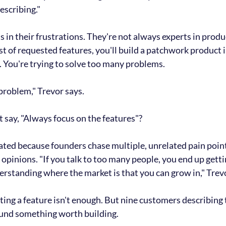
escribing."
in their frustrations. 
They're not always experts in produc
ist of requested features, you'll build a patchwork product 
e. You're trying to solve too many problems.
problem," Trevor says.
 say, "Always focus on the features"?
ed because founders chase multiple, unrelated pain points
 opinions. 
"If you talk to too many people, you end up gett
rstanding where the market is that you can grow in," Trevo
ng a feature isn't enough. But 
nine customers describing 
und something worth building.