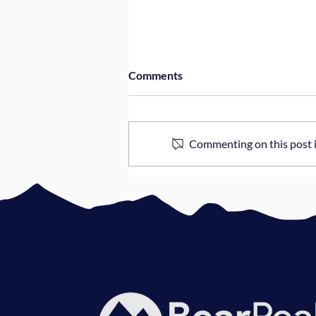
Comments
Commenting on this post is
3 Questions Every CEO Should
Ask Their Dev Team