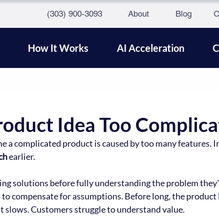
(303) 900-3093
About
Blog
C
How It Works
AI Acceleration
C
Product Idea Too Complica
a complicated product is caused by too many features. In 
ch
 earlier.
ng solutions before fully understanding the problem they'r
s to compensate for assumptions. Before long, the product
 slows. Customers struggle to understand value.