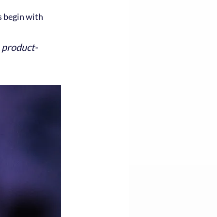
 begin with 
a product-