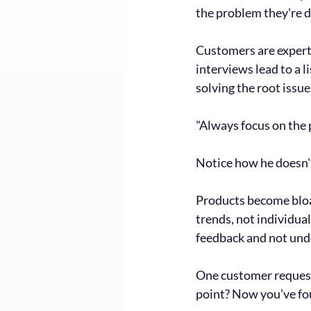
the problem they're d
Customers are experts 
interviews lead to a l
solving the root issu
"Always focus on the 
Notice how he doesn't
Products become bloat
trends, not individual
feedback and not unde
One customer requesti
point? Now you've fo