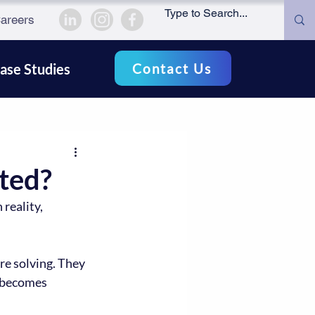
areers
Contact Us
ase Studies
ted?
reality, 
e solving. They 
 becomes 