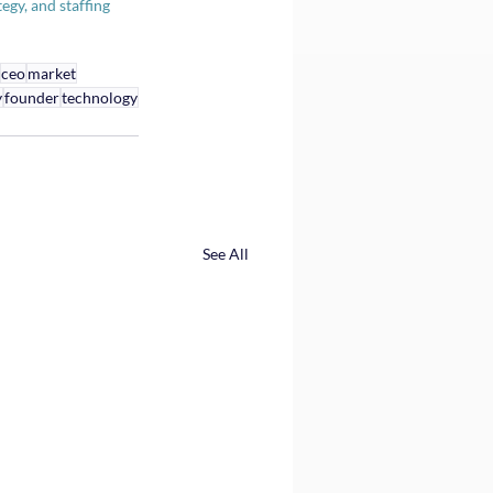
gy, and staffing 
ceo
market
y
founder
technology
See All