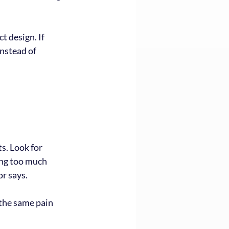
t design. If 
instead of 
. Look for 
ing too much 
r says.
the same pain 