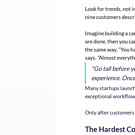
Look for trends, not 
nine customers descri
Imagine building a car
are done, then you ca
the same way. "You ha
says. "Almost everyth
"Go tall before y
experience. Once 
Many startups launch
exceptional workflow
Only after customers 
The Hardest Co