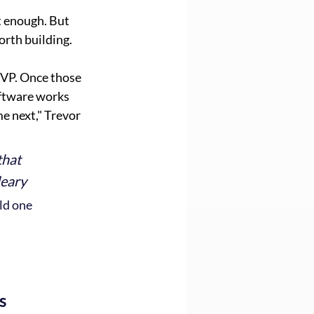
t enough. But 
rth building.
MVP. Once those 
ftware works 
e next," Trevor 
that 
leary
ld one 
s