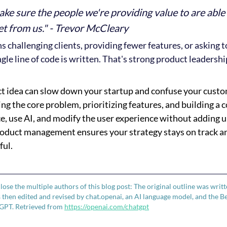
ake sure the people we're providing value to are able
et from us." - Trevor McCleary
challenging clients, providing fewer features, or asking t
gle line of code is written. That's strong product leadershi
t idea can slow down your startup and confuse your custo
ing the core problem, prioritizing features, and building a
e, use AI, and modify the user experience without adding 
roduct management ensures your strategy stays on track a
ful.
close the multiple authors of this blog post: The original outline was writ
then edited and revised by chat.openai, an AI language model, and the B
GPT. Retrieved from 
https://openai.com/chatgpt