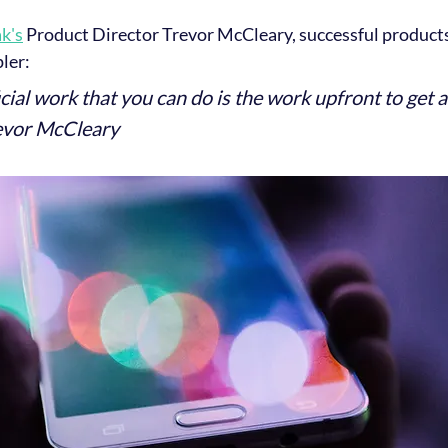
k's
 Product Director Trevor McCleary, successful products
ler:
ial work that you can do is the work upfront to get 
revor McCleary