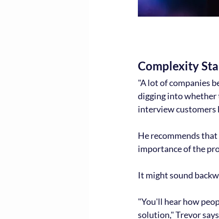
Complexity Sta
"A lot of companies b
digging into whether 
interview customers h
He recommends that in
importance of the prob
It might sound 
backwa
"You'll hear how peopl
solution," Trevor say