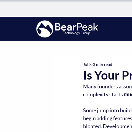
Jul 8
3 min read
Is Your 
Many founders assume 
complexity starts 
mu
Some jump into buildi
begin adding feature
bloated. Development