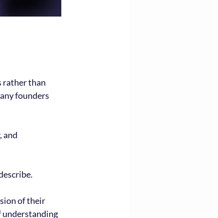
 rather than 
Many founders 
, and 
describe.
sion of their 
of understanding 