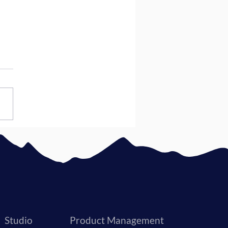
to Choose a Software
lopment Company
Studio
Product Management