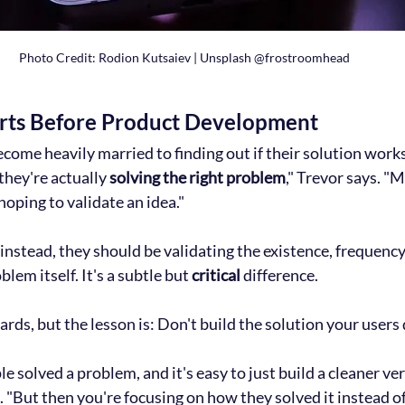
Photo Credit: Rodion Kutsaiev | Unsplash @frostroomhead
rts Before Product Development
ecome heavily married to finding out if their solution works
they're actually 
solving the right problem
," Trevor says. "
oping to validate an idea."
stead, they should be validating the existence, frequency
lem itself. It's a subtle but 
critical
 difference.
rds, but the lesson is: Don't build the solution your users 
e solved a problem, and it's easy to just build a cleaner ver
s. "But then you're focusing on how they solved it instead 