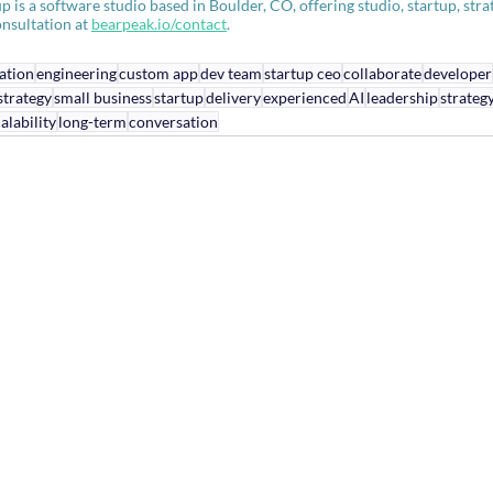
s a software studio based in Boulder, CO, offering studio, startup, strate
nsultation at 
bearpeak.io/contact
.
ation
engineering
custom app
dev team
startup ceo
collaborate
developer
strategy
small business
startup
delivery
experienced
AI
leadership
strateg
alability
long-term
conversation