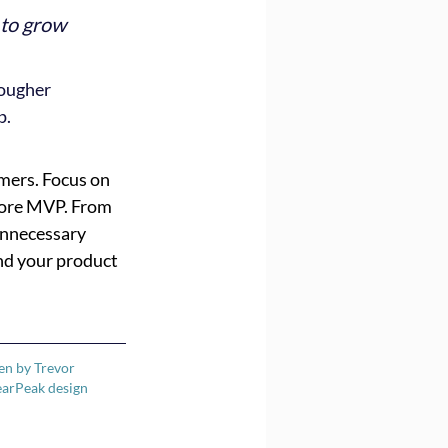
 to grow 
ougher 
p.
mers. Focus on 
 core MVP. From 
unnecessary 
nd your product 
ten by Trevor 
earPeak design 