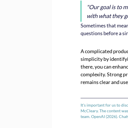
"Our goal is to m
with what they g
Sometimes that means 
questions before a sin
A complicated produc
simplicity by identify
there, you can enhanc
complexity. Strong p
remains clear and use
It's important for us to dis
McCleary. The content was 
team. OpenAI (2026). Chat