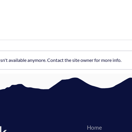
n't available anymore. Contact the site owner for more info.
The Hybrid Advantage:
How 
External Tech Leadership
Deve
Home