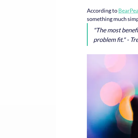
According to 
BearPea
something much simp
"The most benefic
problem fit." - T